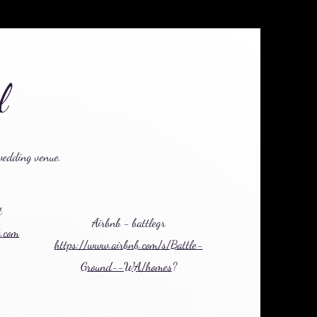
el
wedding venue.
t
Airbnb - battlegr
t.com
https://www.airbnb.com/s/Battle-
Ground--WA/homes
?