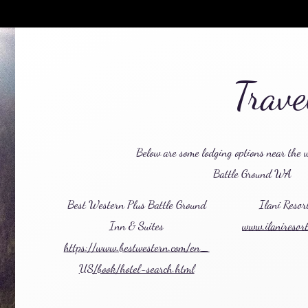
Trav
Below are some lodging options near the 
Battle Ground WA
Best Western Plus Battle Ground
Ilani Resor
Inn & Suites
www.ilaniresor
https://www.bestwestern.com/en_
US/book/hotel-search.html