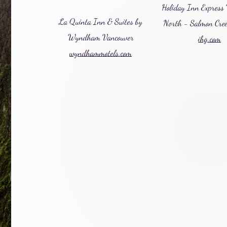
Holiday Inn Express
La Quinta Inn & Suites by
North - Salmon Cre
Wyndham Vancouver
ihg.com
wyndhammotels.com