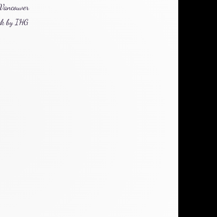
 Vancouver
ek by
IHG